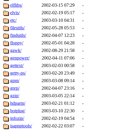
elflibs/
2002-03-15 07:29
-
elvis/
2002-02-19 05:17
-
etc/
2003-03-10 04:31
-
fileutils/
2002-05-28 05:53
-
findutils/
2002-04-07 12:23
-
floppy/
2002-05-01 04:28
-
gawk/
2002-08-29 21:58
-
genpower/
2002-04-11 07:06
-
gettext/
2003-02-03 00:58
-
getty-ps/
2003-02-20 23:49
-
gpm/
2003-03-08 09:14
-
grep/
2002-04-07 23:16
-
gzip/
2003-03-05 22:14
-
hdparm/
2003-02-21 01:12
-
hotplug/
2003-03-10 22:30
-
infozip/
2002-02-19 04:54
-
isapnptools/
2002-02-22 03:07
-