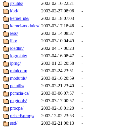
jfsutils/
2003-02-16 22:21
-
kbd/
2003-02-27 08:06
-
kernel-ide/
2003-03-18 07:03
-
kernel-modules/
2003-03-17 18:46
-
less/
2003-02-14 08:37
-
lilo/
2003-03-10 04:49
-
loadlin/
2002-04-17 06:23
-
logrotate/
2002-04-16 08:47
-
lprng/
2003-01-23 20:58
-
minicom/
2002-02-24 23:51
-
modutils/
2003-02-16 20:59
-
pciutils/
2003-02-21 23:40
-
pcmcia-cs/
2003-03-06 07:57
-
pkgtools/
2003-03-17 00:57
-
procps/
2003-02-18 01:20
-
reiserfsprogs/
2002-12-02 23:53
-
sed/
2003-02-21 00:13
-