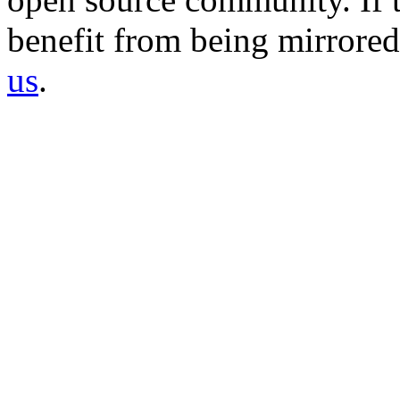
benefit from being mirrored 
us
.