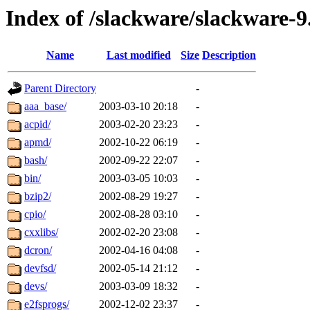
Index of /slackware/slackware-9
Name
Last modified
Size
Description
Parent Directory
-
aaa_base/
2003-03-10 20:18
-
acpid/
2003-02-20 23:23
-
apmd/
2002-10-22 06:19
-
bash/
2002-09-22 22:07
-
bin/
2003-03-05 10:03
-
bzip2/
2002-08-29 19:27
-
cpio/
2002-08-28 03:10
-
cxxlibs/
2002-02-20 23:08
-
dcron/
2002-04-16 04:08
-
devfsd/
2002-05-14 21:12
-
devs/
2003-03-09 18:32
-
e2fsprogs/
2002-12-02 23:37
-