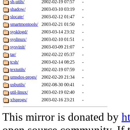
sh-utils/
2002-02-19 07:57
-
shadow/
2003-03-10 03:19
-
slocate/
2003-02-12 01:47
-
smartmontools/
2003-02-21 01:50
-
sysklogd/
2003-03-14 23:32
-
syslinux/
2003-02-10 01:51
-
sysvinit/
2003-03-09 21:07
-
tar/
2002-02-22 05:37
-
tcsh/
2003-02-14 08:25
-
textutils/
2002-02-19 07:59
-
umsdos-progs/
2002-02-20 21:34
-
usbutils/
2002-08-30 00:41
-
util-linux/
2003-02-19 02:40
-
xfsprogs/
2003-02-16 23:21
-
This mirror is donated by
h
open source community. If t